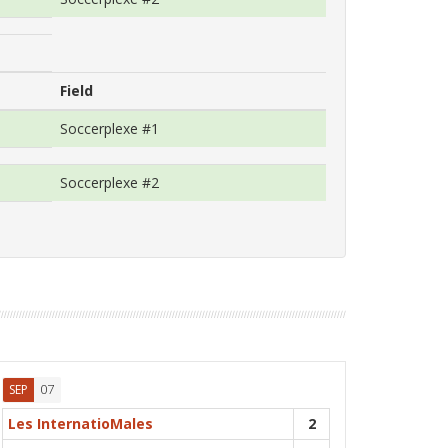
Field
Soccerplexe #1
Soccerplexe #2
07
SEP
Les InternatioMales
2