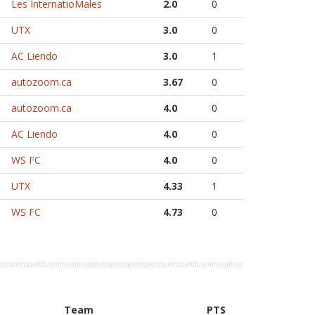
Les InternatioMales
2.0
0
UTX
3.0
0
AC Liendo
3.0
1
autozoom.ca
3.67
0
autozoom.ca
4.0
0
AC Liendo
4.0
0
WS FC
4.0
0
UTX
4.33
1
WS FC
4.73
0
Team
PTS