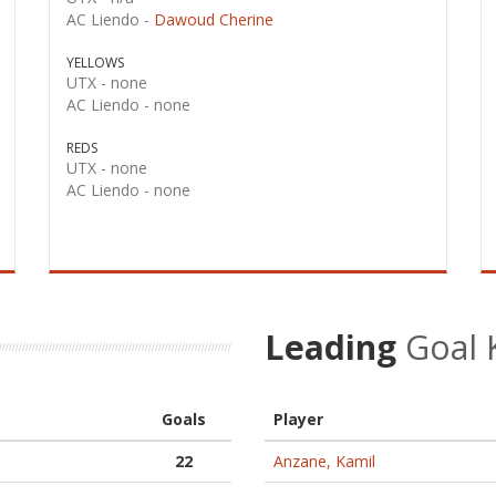
AC Liendo -
Dawoud Cherine
YELLOWS
UTX -
none
AC Liendo -
none
REDS
UTX -
none
AC Liendo -
none
Leading
Goal 
Goals
Player
22
Anzane, Kamil