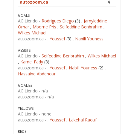
autozoom.ca
4
GOALS
AC Liendo -
Rodrigues Diego
(3) ,
Jamyleddine
Omar
,
Mbome Pris
,
Seifeddine Benbrahim
,
Wilkes Michael
autozoom.ca -
. Youssef
(3) ,
Nabili Youness
ASSISTS
AC Liendo -
Seifeddine Benbrahim
,
Wilkes Michael
,
Kamel Fady
(3)
autozoom.ca -
. Youssef
,
Nabili Youness
(2) ,
Hassaine Abdenour
GOALIES
AC Liendo -
n/a
autozoom.ca -
n/a
YELLOWS
AC Liendo -
none
autozoom.ca -
. Youssef
,
Lakehal Raouf
REDS