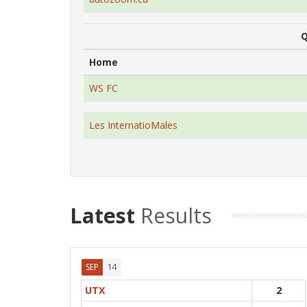
Q
Home
WS FC
Les InternatioMales
Latest
Results
14
SEP
UTX
2