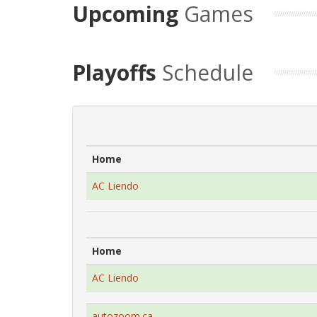
Upcoming
Games
Playoffs
Schedule
Home
AC Liendo
Home
AC Liendo
autozoom.ca