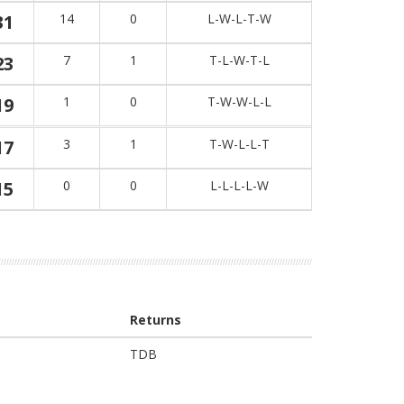
31
14
0
L-W-L-T-W
23
7
1
T-L-W-T-L
19
1
0
T-W-W-L-L
17
3
1
T-W-L-L-T
15
0
0
L-L-L-L-W
Returns
TDB