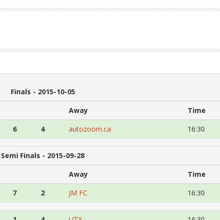
Finals - 2015-10-05
Away
Time
6
4
autozoom.ca
16:30
Semi Finals - 2015-09-28
Away
Time
7
2
JM FC
16:30
1
4
UTX
16:30