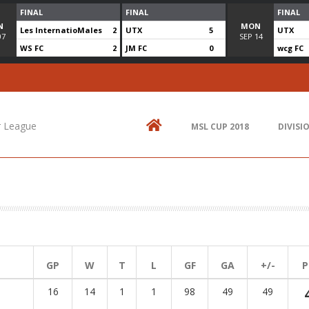
FINAL
FINAL
FINAL
N
MON
Les InternatioMales
2
UTX
5
UTX
07
SEP
14
WS FC
2
JM FC
0
wcg FC
Contact Us
N
514.825.0909
St
up
r League
MSL CUP 2018
DIVISI
438.995.9629
E
info@mtlsoccer.ca
Montréal, QC, Canada.
GP
W
T
L
GF
GA
+/-
P
16
14
1
1
98
49
49