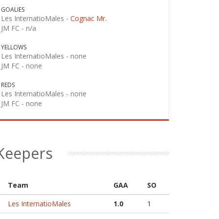
GOALIES
Les InternatioMales -
Cognac Mr.
JM FC -
n/a
YELLOWS
Les InternatioMales -
none
JM FC -
none
REDS
Les InternatioMales -
none
JM FC -
none
Keepers
Team
GAA
SO
Les InternatioMales
1.0
1