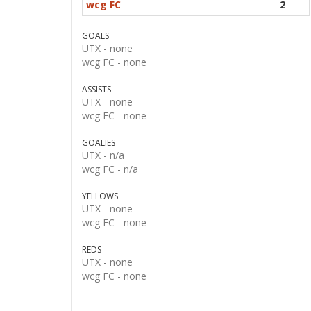
wcg FC
2
GOALS
UTX -
none
wcg FC -
none
ASSISTS
UTX -
none
wcg FC -
none
GOALIES
UTX -
n/a
wcg FC -
n/a
YELLOWS
UTX -
none
wcg FC -
none
REDS
UTX -
none
wcg FC -
none