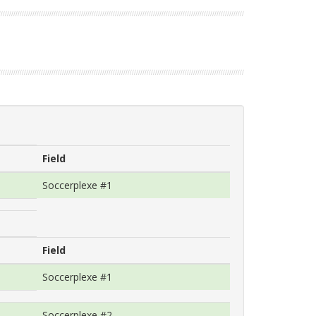
Field
Soccerplexe #1
Field
Soccerplexe #1
Soccerplexe #2