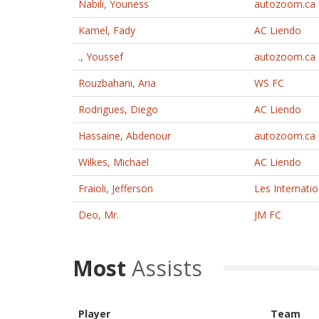
Nabili, Youness
autozoom.ca
Kamel, Fady
AC Liendo
., Youssef
autozoom.ca
Rouzbahani, Aria
WS FC
Rodrigues, Diego
AC Liendo
Hassaine, Abdenour
autozoom.ca
Wilkes, Michael
AC Liendo
Fraioli, Jefferson
Les Internati
Deo, Mr.
JM FC
Most
Assists
Player
Team