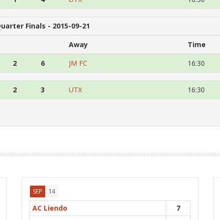
uarter Finals - 2015-09-21
Away
Time
2
6
JM FC
16:30
2
3
UTX
16:30
14
SEP
AC Liendo
7