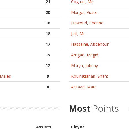
21
Cognac, Mr.
20
Murgoi, Victor
18
Dawoud, Cherine
18
Jalil, Mr
17
Hassaine, Abdenour
15
Amgad, Megid
12
Marya, Johnny
oMales
9
Koulnazarian, Shant
8
Assaad, Marc
Most
Points
Assists
Player