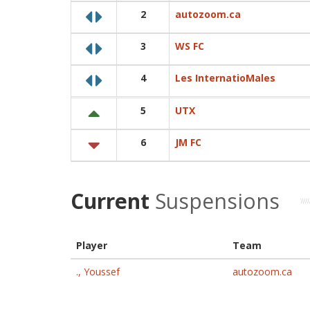
2
autozoom.ca
3
WS FC
4
Les InternatioMales
5
UTX
6
JM FC
Current
Suspensions
Player
Team
., Youssef
autozoom.ca