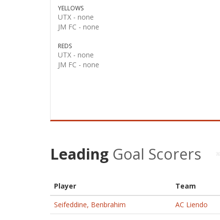
YELLOWS
UTX -
none
JM FC -
none
REDS
UTX -
none
JM FC -
none
Leading
Goal Scorers
Player
Team
Seifeddine, Benbrahim
AC Liendo