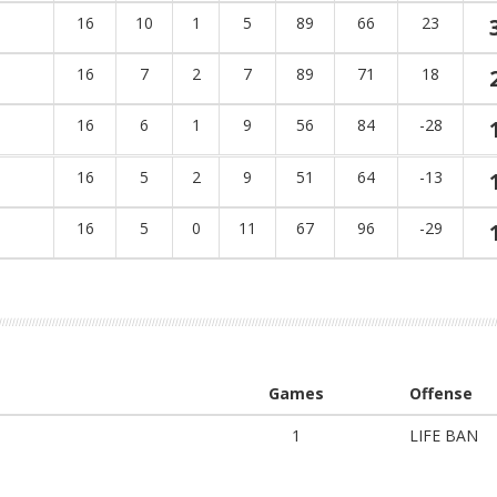
16
10
1
5
89
66
23
16
7
2
7
89
71
18
16
6
1
9
56
84
-28
16
5
2
9
51
64
-13
16
5
0
11
67
96
-29
Games
Offense
1
LIFE BAN