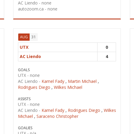
AC Liendo -
none
autozoom.ca -
none
31
AUG
UTX
0
AC Liendo
4
GOALS
UTX -
none
AC Liendo -
Kamel Fady
,
Martin Michael
,
Rodrigues Diego
,
Wilkes Michael
ASSISTS
UTX -
none
AC Liendo -
Kamel Fady
,
Rodrigues Diego
,
Wilkes
Michael
,
Saraceno Christopher
GOALIES
UTX -
n/a