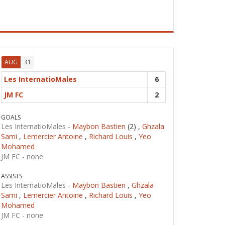
31
AUG
Les InternatioMales
6
JM FC
2
GOALS
Les InternatioMales -
Maybon Bastien
(2) ,
Ghzala
Sami
,
Lemercier Antoine
,
Richard Louis
,
Yeo
Mohamed
JM FC -
none
ASSISTS
Les InternatioMales -
Maybon Bastien
,
Ghzala
Sami
,
Lemercier Antoine
,
Richard Louis
,
Yeo
Mohamed
JM FC -
none