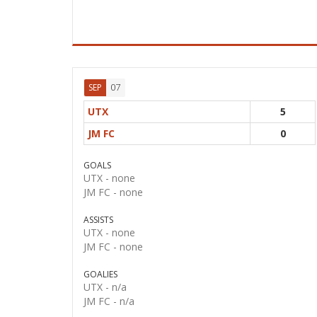
07
SEP
UTX
5
JM FC
0
GOALS
UTX -
none
JM FC -
none
ASSISTS
UTX -
none
JM FC -
none
GOALIES
UTX -
n/a
JM FC -
n/a