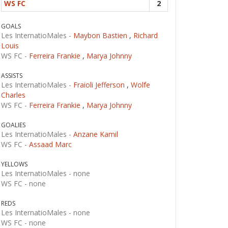
WS FC
2
GOALS
Les InternatioMales -
Maybon Bastien
,
Richard
Louis
WS FC -
Ferreira Frankie
,
Marya Johnny
ASSISTS
Les InternatioMales -
Fraioli Jefferson
,
Wolfe
Charles
WS FC -
Ferreira Frankie
,
Marya Johnny
GOALIES
Les InternatioMales -
Anzane Kamil
WS FC -
Assaad Marc
YELLOWS
Les InternatioMales -
none
WS FC -
none
REDS
Les InternatioMales -
none
WS FC -
none