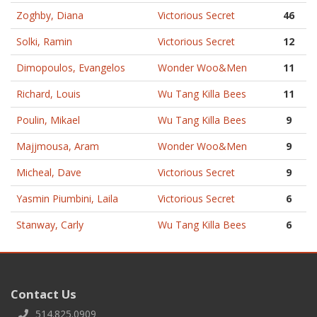
Zoghby, Diana
Victorious Secret
46
Solki, Ramin
Victorious Secret
12
Dimopoulos, Evangelos
Wonder Woo&Men
11
Richard, Louis
Wu Tang Killa Bees
11
Poulin, Mikael
Wu Tang Killa Bees
9
Majjmousa, Aram
Wonder Woo&Men
9
Micheal, Dave
Victorious Secret
9
Yasmin Piumbini, Laila
Victorious Secret
6
Stanway, Carly
Wu Tang Killa Bees
6
Contact Us
514.825.0909