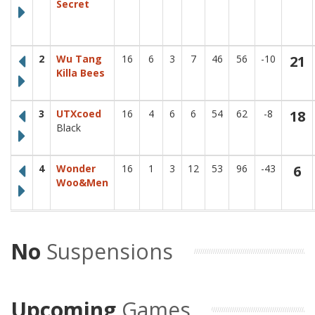
Secret
Stay up to date with our latest news and league updates by
signing up to our newsletter.
Email
Go!
2
Wu Tang
16
6
3
7
46
56
-10
21
Killa Bees
3
UTXcoed
16
4
6
6
54
62
-8
18
Black
4
Wonder
16
1
3
12
53
96
-43
6
Woo&Men
No
Suspensions
Upcoming
Games