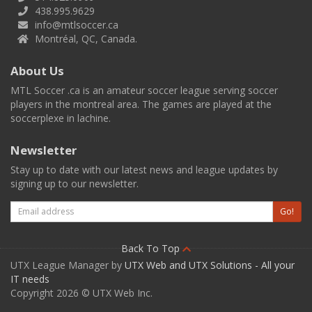
438.995.9629
info@mtlsoccer.ca
Montréal, QC, Canada.
About Us
MTL Soccer .ca is an amateur soccer league serving soccer
players in the montreal area. The games are played at the
soccerplexe in lachine.
Newsletter
Stay up to date with our latest news and league updates by
signing up to our newsletter.
Email
Go!
Back To Top
UTX League Manager by
UTX Web and UTX Solutions - All your
IT needs
Copyright 2026 © UTX Web Inc.