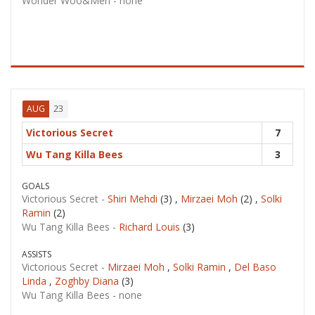
Wonder Woo&Men -
none
23
AUG
Victorious Secret
7
Wu Tang Killa Bees
3
GOALS
Victorious Secret -
Shiri Mehdi
(3) ,
Mirzaei Moh
(2) ,
Solki
Ramin
(2)
Wu Tang Killa Bees -
Richard Louis
(3)
ASSISTS
Victorious Secret -
Mirzaei Moh
,
Solki Ramin
,
Del Baso
Linda
,
Zoghby Diana
(3)
Wu Tang Killa Bees -
none