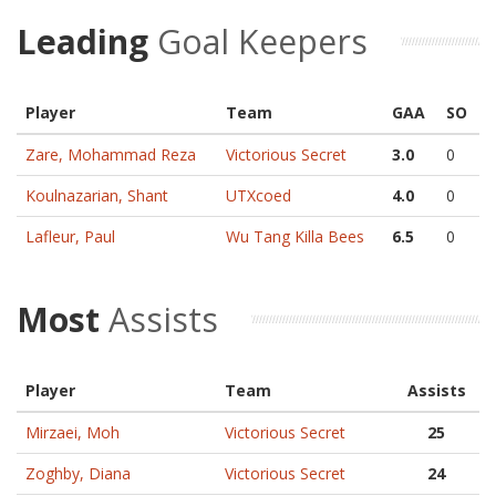
Leading
Goal Keepers
Player
Team
GAA
SO
Zare, Mohammad Reza
Victorious Secret
3.0
0
Koulnazarian, Shant
UTXcoed
4.0
0
Lafleur, Paul
Wu Tang Killa Bees
6.5
0
Most
Assists
Player
Team
Assists
Mirzaei, Moh
Victorious Secret
25
Zoghby, Diana
Victorious Secret
24