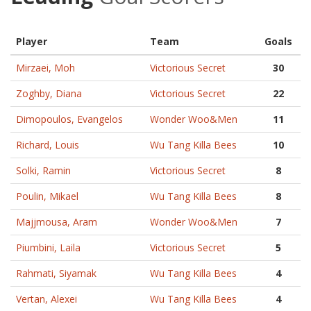
Player
Team
Goals
Mirzaei, Moh
Victorious Secret
30
Zoghby, Diana
Victorious Secret
22
Dimopoulos, Evangelos
Wonder Woo&Men
11
Richard, Louis
Wu Tang Killa Bees
10
Solki, Ramin
Victorious Secret
8
Poulin, Mikael
Wu Tang Killa Bees
8
Majjmousa, Aram
Wonder Woo&Men
7
Piumbini, Laila
Victorious Secret
5
Rahmati, Siyamak
Wu Tang Killa Bees
4
Vertan, Alexei
Wu Tang Killa Bees
4