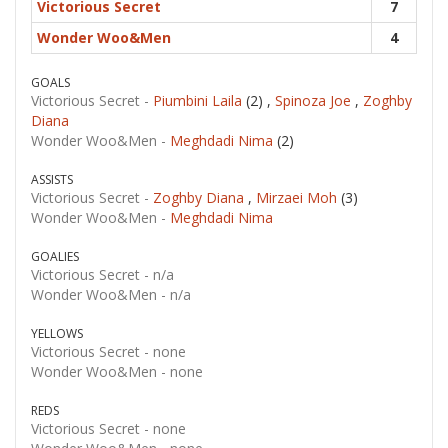
Victorious Secret
7
Wonder Woo&Men
4
GOALS
Victorious Secret -
Piumbini Laila
(2) ,
Spinoza Joe
,
Zoghby
Diana
Wonder Woo&Men -
Meghdadi Nima
(2)
ASSISTS
Victorious Secret -
Zoghby Diana
,
Mirzaei Moh
(3)
Wonder Woo&Men -
Meghdadi Nima
GOALIES
Victorious Secret -
n/a
Wonder Woo&Men -
n/a
YELLOWS
Victorious Secret -
none
Wonder Woo&Men -
none
REDS
Victorious Secret -
none