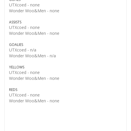
UTXcoed -
none
Wonder Woo&Men -
none
ASSISTS
UTXcoed -
none
Wonder Woo&Men -
none
GOALIES
UTXcoed -
n/a
Wonder Woo&Men -
n/a
YELLOWS
UTXcoed -
none
Wonder Woo&Men -
none
REDS
UTXcoed -
none
Wonder Woo&Men -
none