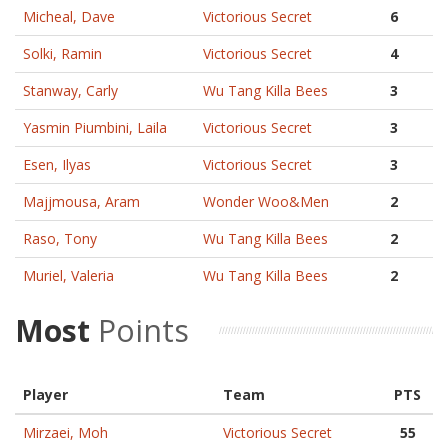
Micheal, Dave
Victorious Secret
6
Solki, Ramin
Victorious Secret
4
Stanway, Carly
Wu Tang Killa Bees
3
Yasmin Piumbini, Laila
Victorious Secret
3
Esen, Ilyas
Victorious Secret
3
Majjmousa, Aram
Wonder Woo&Men
2
Raso, Tony
Wu Tang Killa Bees
2
Muriel, Valeria
Wu Tang Killa Bees
2
Most
Points
Player
Team
PTS
Mirzaei, Moh
Victorious Secret
55