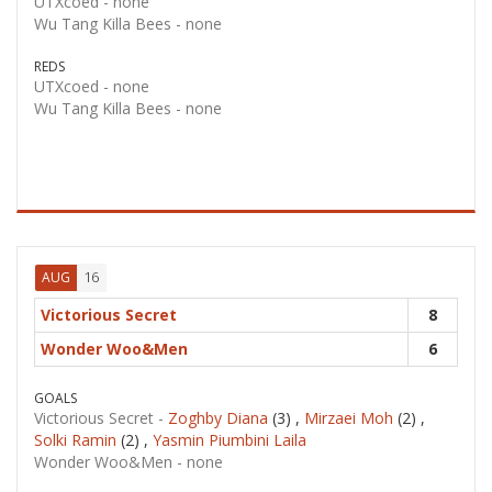
UTXcoed -
none
Wu Tang Killa Bees -
none
REDS
UTXcoed -
none
Wu Tang Killa Bees -
none
16
AUG
Victorious Secret
8
Wonder Woo&Men
6
GOALS
Victorious Secret -
Zoghby Diana
(3) ,
Mirzaei Moh
(2) ,
Solki Ramin
(2) ,
Yasmin Piumbini Laila
Wonder Woo&Men -
none