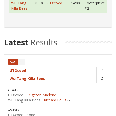
Wu Tang
3
0
UTXcoed
14:00
Soccerplexe
Killa Bees
#2
Latest
Results
30
AUG
UTXcoed
4
Wu Tang Killa Bees
2
GOALS
UTXcoed -
Leighton Marlene
Wu Tang Killa Bees -
Richard Louis
(2)
ASSISTS
UTXcoed -
none