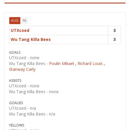
16
AUG
UTXcoed
3
Wu Tang Killa Bees
3
GOALS
UTXcoed -
none
Wu Tang Killa Bees -
Poulin Mikael
,
Richard Louis
,
Stanway Carly
ASSISTS
UTXcoed -
none
Wu Tang Killa Bees -
none
GOALIES
UTXcoed -
n/a
Wu Tang Killa Bees -
n/a
YELLOWS