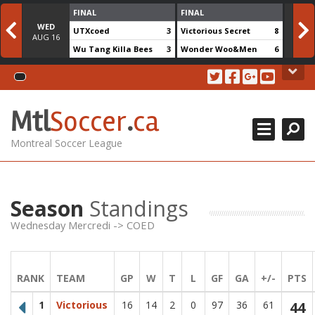
Skip
FINAL
FINAL
to
WED
WE
UTXcoed
3
Victorious Secret
8
content
AUG
16
AUG
Wu Tang Killa Bees
3
Wonder Woo&Men
6
MSL CUP 2018
About Us
DIVISIONS +
Search for team
Close
MTL Soccer .ca is an amateur soccer league serving soccer
Mtl
Soccer
.
ca
CONTACT US
players in the montreal area. The games are played at the
soccerplexe in lachine.
REGISTRATION
Montreal Soccer League
Contact Us
514.825.0909
Season
Standings
438.995.9629
Wednesday Mercredi -> COED
info@mtlsoccer.ca
Montréal, QC, Canada.
RANK
TEAM
GP
W
T
L
GF
GA
+/-
PTS
Newsletter
1
Victorious
16
14
2
0
97
36
61
44