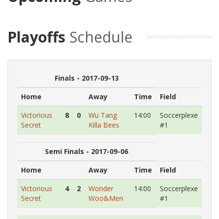
Playoffs
Schedule
Finals - 2017-09-13
Home
Away
Time
Field
Victorious
8
0
Wu Tang
14:00
Soccerplexe
Secret
Killa Bees
#1
Semi Finals - 2017-09-06
Home
Away
Time
Field
Victorious
4
2
Wonder
14:00
Soccerplexe
Secret
Woo&Men
#1