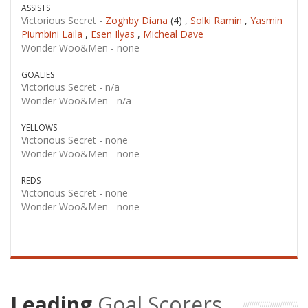
ASSISTS
Victorious Secret -
Zoghby Diana
(4) ,
Solki Ramin
,
Yasmin
Piumbini Laila
,
Esen Ilyas
,
Micheal Dave
Wonder Woo&Men -
none
GOALIES
Victorious Secret -
n/a
Wonder Woo&Men -
n/a
YELLOWS
Victorious Secret -
none
Wonder Woo&Men -
none
REDS
Victorious Secret -
none
Wonder Woo&Men -
none
Leading
Goal Scorers