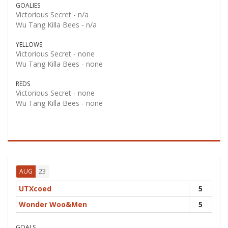
GOALIES
Victorious Secret -
n/a
Wu Tang Killa Bees -
n/a
YELLOWS
Victorious Secret -
none
Wu Tang Killa Bees -
none
REDS
Victorious Secret -
none
Wu Tang Killa Bees -
none
23
AUG
UTXcoed
5
Wonder Woo&Men
5
GOALS