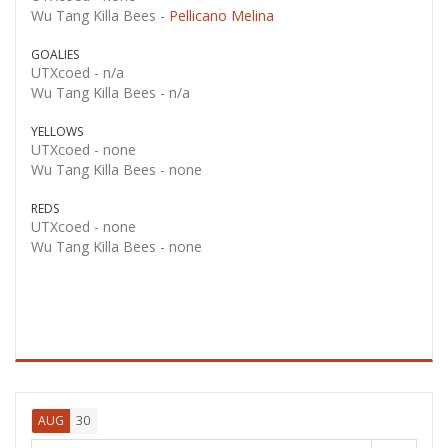
Wu Tang Killa Bees -
Pellicano Melina
GOALIES
UTXcoed -
n/a
Wu Tang Killa Bees -
n/a
YELLOWS
UTXcoed -
none
Wu Tang Killa Bees -
none
REDS
UTXcoed -
none
Wu Tang Killa Bees -
none
30
AUG