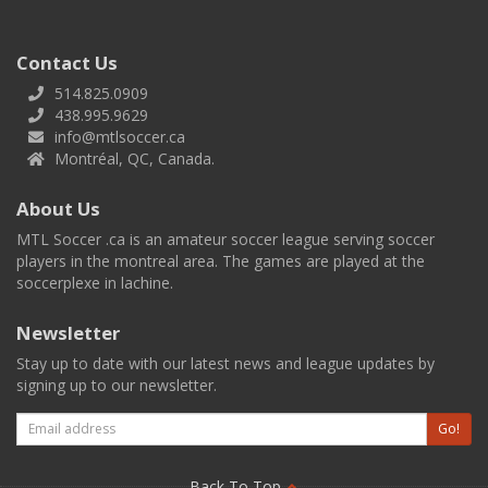
Contact Us
514.825.0909
438.995.9629
info@mtlsoccer.ca
Montréal, QC, Canada.
About Us
MTL Soccer .ca is an amateur soccer league serving soccer
players in the montreal area. The games are played at the
soccerplexe in lachine.
Newsletter
Stay up to date with our latest news and league updates by
signing up to our newsletter.
Email
Go!
Back To Top