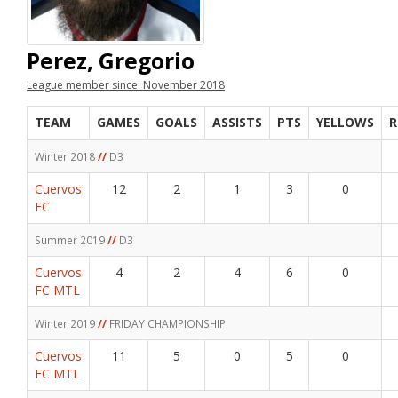
Perez, Gregorio
League member since: November 2018
TEAM
GAMES
GOALS
ASSISTS
PTS
YELLOWS
R
Winter 2018
//
D3
Cuervos
12
2
1
3
0
FC
Summer 2019
//
D3
Cuervos
4
2
4
6
0
FC MTL
Winter 2019
//
FRIDAY CHAMPIONSHIP
Cuervos
11
5
0
5
0
FC MTL