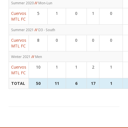
Summer 2020
//
Mon-Lun
Cuervos
5
1
0
1
0
MTL FC
Summer 2021
//
D3 - South
Cuervos
8
0
0
0
0
MTL FC
Winter 2021
//
Men
Cuervos
10
1
1
2
1
MTL FC
TOTAL
50
11
6
17
1