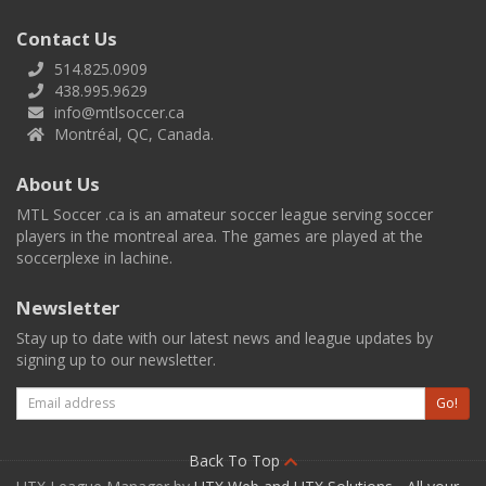
Contact Us
514.825.0909
438.995.9629
info@mtlsoccer.ca
Montréal, QC, Canada.
About Us
MTL Soccer .ca is an amateur soccer league serving soccer
players in the montreal area. The games are played at the
soccerplexe in lachine.
Newsletter
Stay up to date with our latest news and league updates by
signing up to our newsletter.
Email
Go!
Back To Top