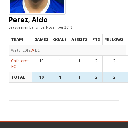
Perez, Aldo
League member since: November 2018
TEAM
GAMES
GOALS
ASSISTS
PTS
YELLOWS
Winter 2018
//
D2
Cafeteros
10
1
1
2
2
FC
TOTAL
10
1
1
2
2