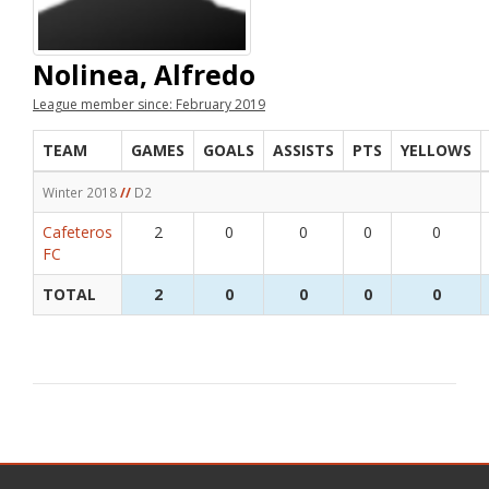
Nolinea, Alfredo
League member since: February 2019
TEAM
GAMES
GOALS
ASSISTS
PTS
YELLOWS
Winter 2018
//
D2
Cafeteros
2
0
0
0
0
FC
TOTAL
2
0
0
0
0