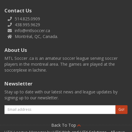
Contact Us
514.825.0909
438.995.9629
info@mtlsoccer.ca
Montréal, QC, Canada.
About Us
MTL Soccer .ca is an amateur soccer league serving soccer
players in the montreal area. The games are played at the
soccerplexe in lachine.
Newsletter
Stay up to date with our latest news and league updates by
signing up to our newsletter.
Email
Go!
Back To Top