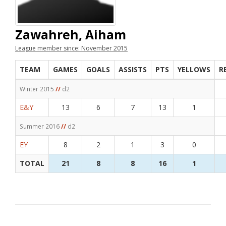
Zawahreh, Aiham
League member since: November 2015
TEAM
GAMES
GOALS
ASSISTS
PTS
YELLOWS
R
Winter 2015
//
d2
E&Y
13
6
7
13
1
Summer 2016
//
d2
EY
8
2
1
3
0
TOTAL
21
8
8
16
1