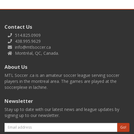
Contact Us
514.825.0909
438.995.9629
info@mtlsoccer.ca
Montréal, QC, Canada.
About Us
MTL Soccer .ca is an amateur soccer league serving soccer
players in the montreal area. The games are played at the
soccerplexe in lachine.
Newsletter
Stay up to date with our latest news and league updates by
signing up to our newsletter.
Email
Go!