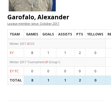
Garofalo, Alexander
League member since: October 2017
TEAM
GAMES
GOALS
ASSISTS
PTS
YELLOWS
R
Winter 2017
//
D3
EY
8
1
1
2
0
Winter 2017 Tournament
//
Group C
EY FC
0
0
0
0
0
TOTAL
8
1
1
2
0