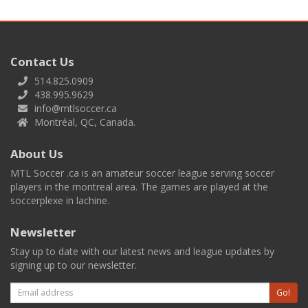
Contact Us
514.825.0909
438.995.9629
info@mtlsoccer.ca
Montréal, QC, Canada.
About Us
MTL Soccer .ca is an amateur soccer league serving soccer
players in the montreal area. The games are played at the
soccerplexe in lachine.
Newsletter
Stay up to date with our latest news and league updates by
signing up to our newsletter.
Email
Go!