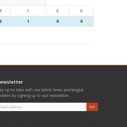
3
1
0
0
3
1
0
0
ewsletter
ay up to date with our latest news and league
dates by signing up to our newsletter.
mail
Go!