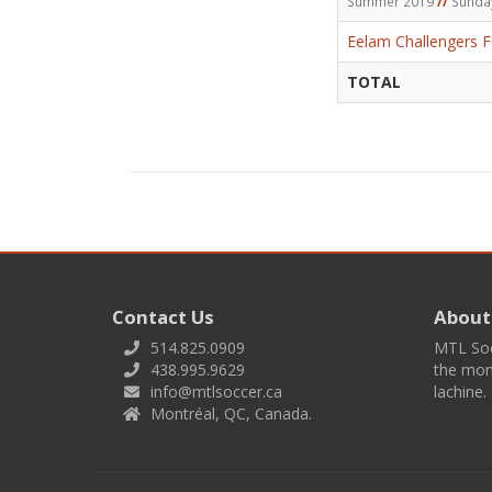
Summer 2019
//
Sunda
Eelam Challengers 
TOTAL
Contact Us
About
514.825.0909
MTL Socc
438.995.9629
the mont
info@mtlsoccer.ca
lachine.
Montréal, QC, Canada.