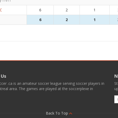
y 11v11
FC
6
2
1
6
2
1
 Us
N
er .ca is an amateur soccer league serving soccer players in
St
real area. The games are played at the soccerplexe in
up
E
Back To Top