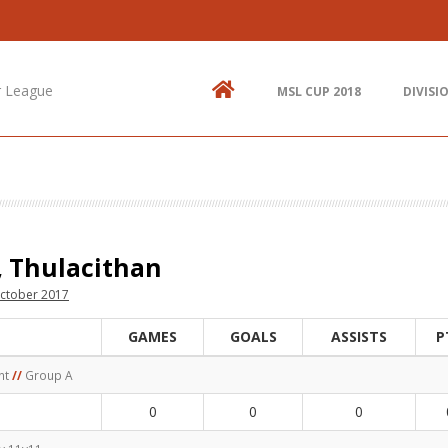
Contact Us
N
514.825.0909
St
up
r League
MSL CUP 2018
DIVISI
438.995.9629
E
info@mtlsoccer.ca
Montréal, QC, Canada.
, Thulacithan
ctober 2017
GAMES
GOALS
ASSISTS
P
nt
//
Group A
0
0
0