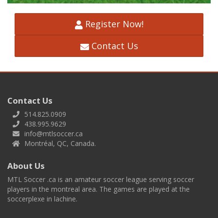
Register Now!
Contact Us
Contact Us
514.825.0909
438.995.9629
info@mtlsoccer.ca
Montréal, QC, Canada.
About Us
MTL Soccer .ca is an amateur soccer league serving soccer
players in the montreal area. The games are played at the
soccerplexe in lachine.