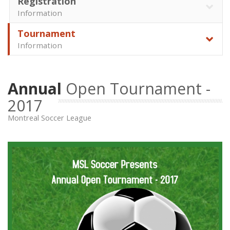
Registration
Information
Tournament
Information
Annual
Open Tournament -
2017
Montreal Soccer League