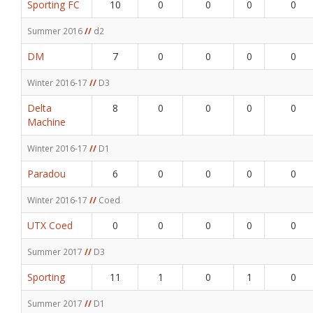
Sporting FC
10
0
0
0
0
Summer 2016
//
d2
DM
7
0
0
0
0
Winter 2016-17
//
D3
Delta
8
0
0
0
0
Machine
Winter 2016-17
//
D1
Paradou
6
0
0
0
0
Winter 2016-17
//
Coed
UTX Coed
0
0
0
0
0
Summer 2017
//
D3
Sporting
11
1
0
1
0
Summer 2017
//
D1