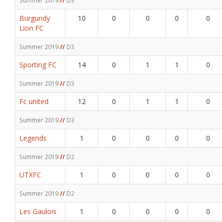
Burgundy
10
0
0
0
0
Lion FC
Summer 2019
//
D3
Sporting FC
14
0
1
1
0
Summer 2019
//
D3
Fc united
12
0
1
1
0
Summer 2019
//
D3
Legends
1
0
0
0
0
Summer 2019
//
D2
UTXFC
1
0
0
0
0
Summer 2019
//
D2
Les Gaulois
1
0
0
0
0