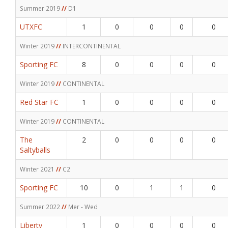
Summer 2019
//
D1
UTXFC
1
0
0
0
0
Winter 2019
//
INTERCONTINENTAL
Sporting FC
8
0
0
0
0
Winter 2019
//
CONTINENTAL
Red Star FC
1
0
0
0
0
Winter 2019
//
CONTINENTAL
The
2
0
0
0
0
Saltyballs
Winter 2021
//
C2
Sporting FC
10
0
1
1
0
Summer 2022
//
Mer - Wed
Liberty
1
0
0
0
0