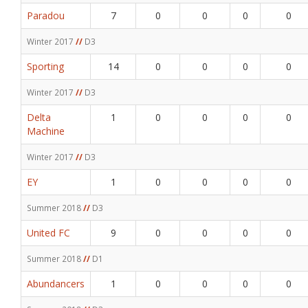
Paradou
7
0
0
0
0
Winter 2017
//
D3
Sporting
14
0
0
0
0
Winter 2017
//
D3
Delta
1
0
0
0
0
Machine
Winter 2017
//
D3
EY
1
0
0
0
0
Summer 2018
//
D3
United FC
9
0
0
0
0
Summer 2018
//
D1
Abundancers
1
0
0
0
0