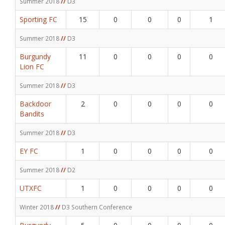
Summer 2018
//
D3
Sporting FC
15
0
0
0
1
Summer 2018
//
D3
Burgundy
11
0
0
0
0
Lion FC
Summer 2018
//
D3
Backdoor
2
0
0
0
0
Bandits
Summer 2018
//
D3
EY FC
1
0
0
0
0
Summer 2018
//
D2
UTXFC
1
0
0
0
0
Winter 2018
//
D3 Southern Conference