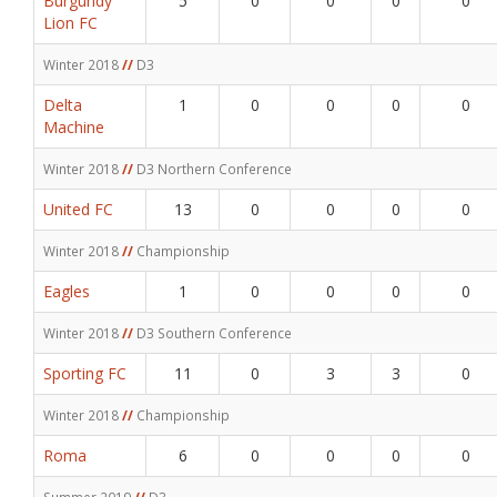
Burgundy
5
0
0
0
0
Lion FC
Winter 2018
//
D3
Delta
1
0
0
0
0
Machine
Winter 2018
//
D3 Northern Conference
United FC
13
0
0
0
0
Winter 2018
//
Championship
Eagles
1
0
0
0
0
Winter 2018
//
D3 Southern Conference
Sporting FC
11
0
3
3
0
Winter 2018
//
Championship
Roma
6
0
0
0
0
Summer 2019
//
D3