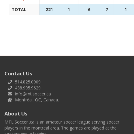
TOTAL
221
1
6
7
1
Contact Us
514.825.0909
438.995.9629
info@mtlsoccer.ca
Montréal, QC, Canada.
About Us
MTL Soccer .ca is an amateur soccer league serving soccer
players in the montreal area. The games are played at the
soccerplexe in lachine.