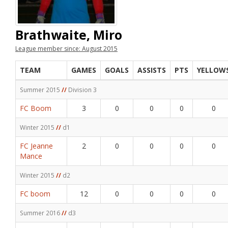
Brathwaite, Miro
League member since: August 2015
TEAM
GAMES
GOALS
ASSISTS
PTS
YELLOW
Summer 2015
//
Division 3
FC Boom
3
0
0
0
0
Winter 2015
//
d1
FC Jeanne
2
0
0
0
0
Mance
Winter 2015
//
d2
FC boom
12
0
0
0
0
Summer 2016
//
d3