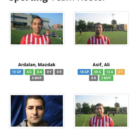
Ardalan, Mazdak
Asif, Ali
13 GP
4 G
8 A
0 Y
0 R
16 GP
30 G
12 A
2 Y
0 MVP
0 R
2 MVP