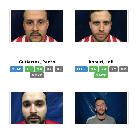
Gutierrez, Pedro
Khouri, Lafi
11 GP
1 G
1 A
0 Y
0 R
13 GP
9 G
7 A
0 Y
0 R
0 MVP
1 MVP