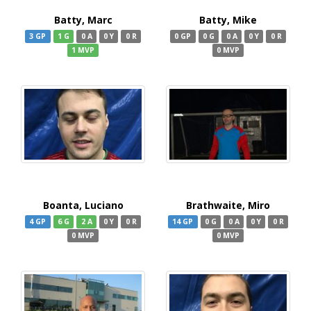
Batty, Marc
Batty, Mike
3 GP
1 G
0 A
0 Y
0 R
0 GP
0 G
0 A
0 Y
0 R
1 MVP
0 MVP
Boanta, Luciano
Brathwaite, Miro
4 GP
6 G
2 A
0 Y
0 R
14 GP
0 G
0 A
0 Y
0 R
0 MVP
0 MVP