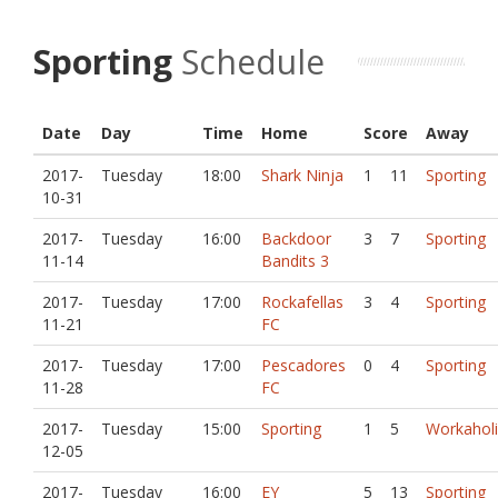
Sporting
Schedule
Date
Day
Time
Home
Score
Away
2017-
Tuesday
18:00
Shark Ninja
1
11
Sporting
10-31
2017-
Tuesday
16:00
Backdoor
3
7
Sporting
11-14
Bandits 3
2017-
Tuesday
17:00
Rockafellas
3
4
Sporting
11-21
FC
2017-
Tuesday
17:00
Pescadores
0
4
Sporting
11-28
FC
2017-
Tuesday
15:00
Sporting
1
5
Workaholi
12-05
2017-
Tuesday
16:00
EY
5
13
Sporting