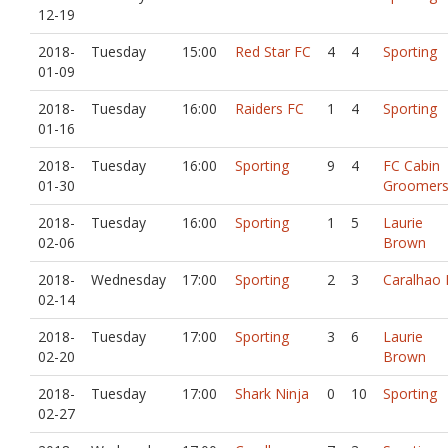
12-19
2018-
Tuesday
15:00
Red Star FC
4
4
Sporting
01-09
2018-
Tuesday
16:00
Raiders FC
1
4
Sporting
01-16
2018-
Tuesday
16:00
Sporting
9
4
FC Cabin
01-30
Groomer
2018-
Tuesday
16:00
Sporting
1
5
Laurie
02-06
Brown
2018-
Wednesday
17:00
Sporting
2
3
Caralhao 
02-14
2018-
Tuesday
17:00
Sporting
3
6
Laurie
02-20
Brown
2018-
Tuesday
17:00
Shark Ninja
0
10
Sporting
02-27