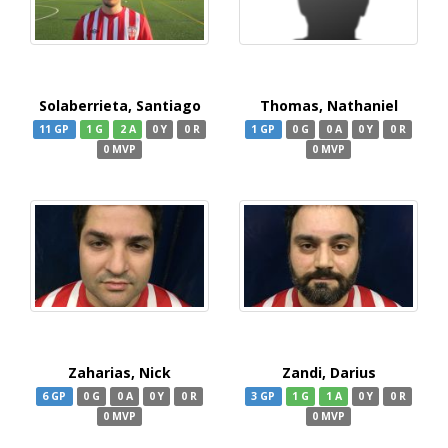
Solaberrieta, Santiago
Thomas, Nathaniel
11 GP
1 G
2 A
0 Y
0 R
1 GP
0 G
0 A
0 Y
0 R
0 MVP
0 MVP
Zaharias, Nick
Zandi, Darius
6 GP
0 G
0 A
0 Y
0 R
3 GP
1 G
1 A
0 Y
0 R
0 MVP
0 MVP