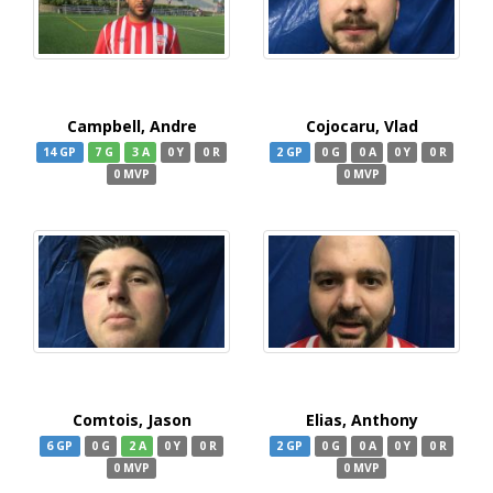
Campbell, Andre
Cojocaru, Vlad
14 GP
7 G
3 A
0 Y
0 R
2 GP
0 G
0 A
0 Y
0 R
0 MVP
0 MVP
Comtois, Jason
Elias, Anthony
6 GP
0 G
2 A
0 Y
0 R
2 GP
0 G
0 A
0 Y
0 R
0 MVP
0 MVP