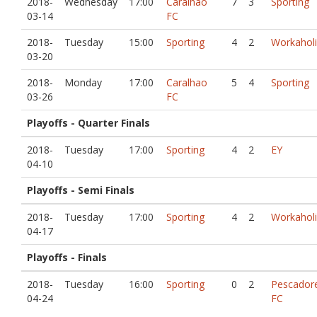
2018-
Wednesday
17:00
Caralhao
7
3
Sporting
03-14
FC
2018-
Tuesday
15:00
Sporting
4
2
Workaholi
03-20
2018-
Monday
17:00
Caralhao
5
4
Sporting
03-26
FC
Playoffs - Quarter Finals
2018-
Tuesday
17:00
Sporting
4
2
EY
04-10
Playoffs - Semi Finals
2018-
Tuesday
17:00
Sporting
4
2
Workaholi
04-17
Playoffs - Finals
2018-
Tuesday
16:00
Sporting
0
2
Pescador
04-24
FC