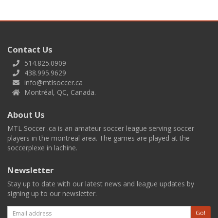
Contact Us
514.825.0909
438.995.9629
info@mtlsoccer.ca
Montréal, QC, Canada.
About Us
MTL Soccer .ca is an amateur soccer league serving soccer
players in the montreal area. The games are played at the
soccerplexe in lachine.
Newsletter
Stay up to date with our latest news and league updates by
signing up to our newsletter.
Email
Go!