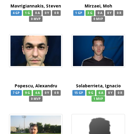
Mavrigiannakis, Steven
Mirzaei, Moh
4 GP
1 G
0 A
0 Y
0 R
1 GP
3 G
0 A
0 Y
0 R
0 MVP
0 MVP
Popescu, Alexandru
Solaberrieta, Ignacio
7 GP
9 G
4 A
0 Y
0 R
15 GP
9 G
6 A
0 Y
0 R
0 MVP
1 MVP