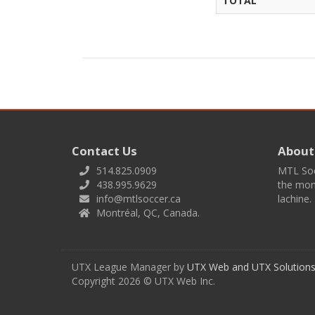
TOTAL
Contact Us
About
514.825.0909
MTL Socc
438.995.9629
the mont
info@mtlsoccer.ca
lachine.
Montréal, QC, Canada.
UTX League Manager by
UTX Web and UTX Solutions 
Copyright 2026 © UTX Web Inc.