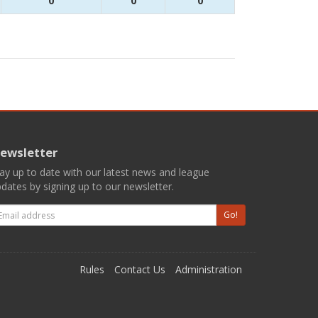
0
0
0
ewsletter
ay up to date with our latest news and league
dates by signing up to our newsletter.
mail
Go!
Rules
Contact Us
Administration