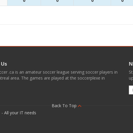
0
0
0
0
 Us
N
er .ca is an amateur soccer league serving soccer players in
St
real area. The games are played at the soccerplexe in
up
E
Back To Top
- All your IT needs