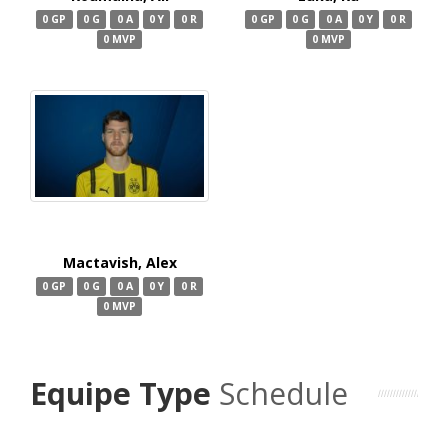
0 GP
0 G
0 A
0 Y
0 R
0 GP
0 G
0 A
0 Y
0 R
0 MVP
0 MVP
Mactavish, Alex
0 GP
0 G
0 A
0 Y
0 R
0 MVP
Equipe Type
Schedule