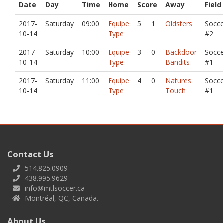
Date
Day
Time
Home
Score
Away
Field
2017-
Saturday
09:00
Equipe
5
1
Oldsters
Socce
10-14
Type
#2
2017-
Saturday
10:00
Equipe
3
0
Backdoor
Socce
10-14
Type
Bandits
#1
2017-
Saturday
11:00
Equipe
4
0
Natures
Socce
10-14
Type
Touch
#1
Contact Us
514.825.0909
438.995.9629
info@mtlsoccer.ca
Montréal, QC, Canada.
About Us