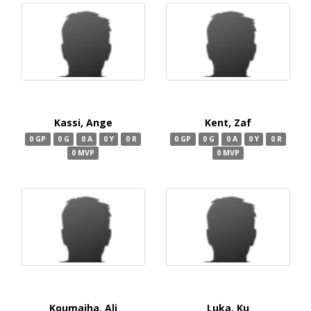
Kassi, Ange
Kent, Zaf
0 GP
0 G
0 A
0 Y
0 R
0 GP
0 G
0 A
0 Y
0 R
0 MVP
0 MVP
Koumaiha, Ali
Luka, Ku