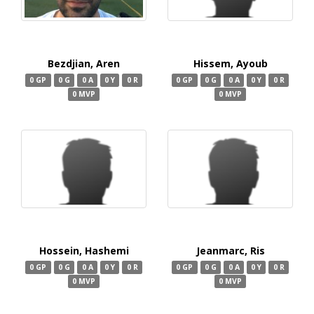
Bezdjian, Aren
Hissem, Ayoub
0 GP
0 G
0 A
0 Y
0 R
0 GP
0 G
0 A
0 Y
0 R
0 MVP
0 MVP
Hossein, Hashemi
Jeanmarc, Ris
0 GP
0 G
0 A
0 Y
0 R
0 GP
0 G
0 A
0 Y
0 R
0 MVP
0 MVP