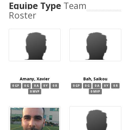
Equipe Type
Team
Roster
Amany, Xavier
Bah, Saikou
0 GP
0 G
0 A
0 Y
0 R
0 GP
0 G
0 A
0 Y
0 R
0 MVP
0 MVP