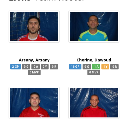
Arsany, Arsany
Cherine, Dawoud
2 GP
0 G
0 A
0 Y
0 R
16 GP
0 G
1 A
1 Y
0 R
0 MVP
0 MVP