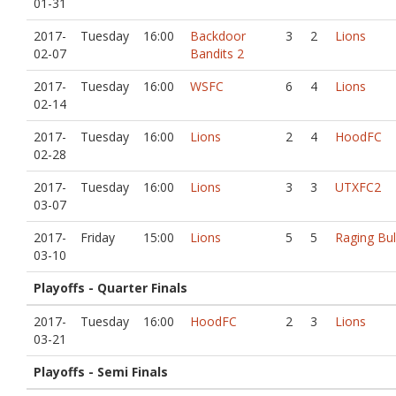
01-31
2017-
Tuesday
16:00
Backdoor
3
2
Lions
02-07
Bandits 2
2017-
Tuesday
16:00
WSFC
6
4
Lions
02-14
2017-
Tuesday
16:00
Lions
2
4
HoodFC
02-28
2017-
Tuesday
16:00
Lions
3
3
UTXFC2
03-07
2017-
Friday
15:00
Lions
5
5
Raging Bul
03-10
Playoffs - Quarter Finals
2017-
Tuesday
16:00
HoodFC
2
3
Lions
03-21
Playoffs - Semi Finals