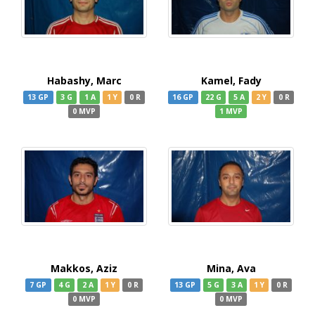
Habashy, Marc
Kamel, Fady
13 GP
3 G
1 A
1 Y
0 R
16 GP
22 G
5 A
2 Y
0 R
0 MVP
1 MVP
Makkos, Aziz
Mina, Ava
7 GP
4 G
2 A
1 Y
0 R
13 GP
5 G
3 A
1 Y
0 R
0 MVP
0 MVP