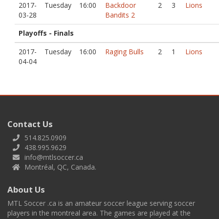
2017-
Tuesday
16:00
Backdoor
2
3
Lions
03-28
Bandits 2
Playoffs - Finals
2017-
Tuesday
16:00
Raging Bulls
2
1
Lions
04-04
Contact Us
514.825.0909
438.995.9629
info@mtlsoccer.ca
Montréal, QC, Canada.
About Us
MTL Soccer .ca is an amateur soccer league serving soccer
players in the montreal area. The games are played at the