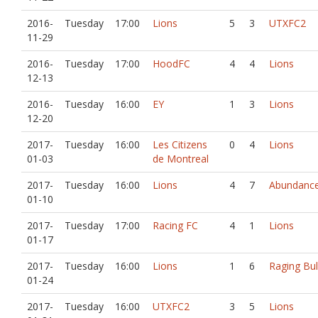
2016-
Tuesday
17:00
Lions
5
3
UTXFC2
11-29
2016-
Tuesday
17:00
HoodFC
4
4
Lions
12-13
2016-
Tuesday
16:00
EY
1
3
Lions
12-20
2017-
Tuesday
16:00
Les Citizens
0
4
Lions
01-03
de Montreal
2017-
Tuesday
16:00
Lions
4
7
Abundance
01-10
2017-
Tuesday
17:00
Racing FC
4
1
Lions
01-17
2017-
Tuesday
16:00
Lions
1
6
Raging Bul
01-24
2017-
Tuesday
16:00
UTXFC2
3
5
Lions