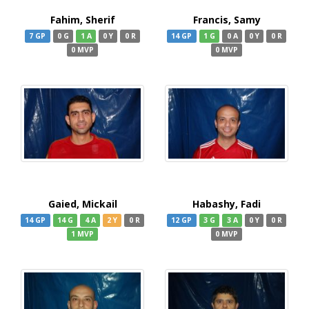
Fahim, Sherif
Francis, Samy
7 GP
0 G
1 A
0 Y
0 R
14 GP
1 G
0 A
0 Y
0 R
0 MVP
0 MVP
Gaied, Mickail
Habashy, Fadi
14 GP
14 G
4 A
2 Y
0 R
12 GP
3 G
3 A
0 Y
0 R
1 MVP
0 MVP