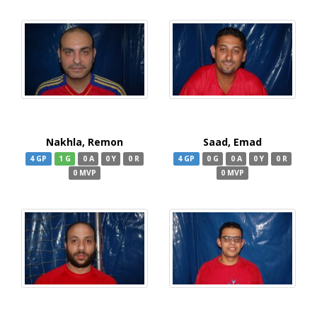
Nakhla, Remon
Saad, Emad
4 GP
1 G
0 A
0 Y
0 R
4 GP
0 G
0 A
0 Y
0 R
0 MVP
0 MVP