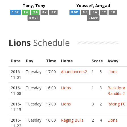
Tony, Tony
Youssef, Amgad
1 GP
1 G
2 A
0 Y
0 R
8 GP
0 G
0 A
0 Y
0 R
0 MVP
0 MVP
Lions
Schedule
Date
Day
Time
Home
Score
Away
2016-
Tuesday
17:00
Abundancers2
1
3
Lions
11-01
2016-
Tuesday
16:00
Lions
1
3
Backdoor
11-08
Bandits 2
2016-
Tuesday
17:00
Lions
3
2
Racing FC
11-15
2016-
Tuesday
16:00
Raging Bulls
2
4
Lions
11-22