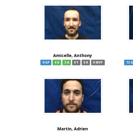
Amicelle, Anthony
9 GP
4 G
3 A
0 Y
0 R
0 MVP
13 
Martin, Adrien