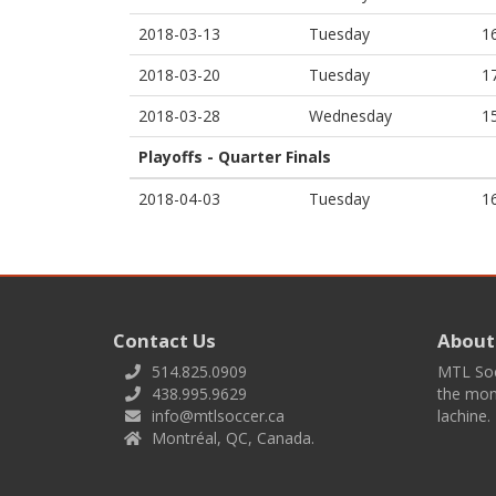
2018-03-13
Tuesday
1
2018-03-20
Tuesday
1
2018-03-28
Wednesday
1
Playoffs - Quarter Finals
2018-04-03
Tuesday
1
Contact Us
About
514.825.0909
MTL Socc
438.995.9629
the mont
info@mtlsoccer.ca
lachine.
Montréal, QC, Canada.