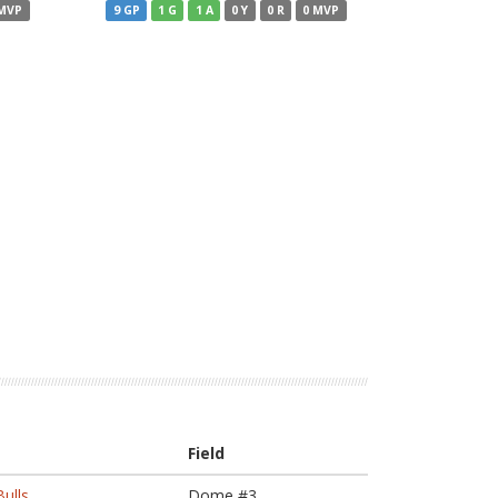
 MVP
9 GP
1 G
1 A
0 Y
0 R
0 MVP
Field
ulls
Dome #3