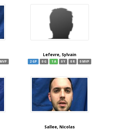
Lefevre, Sylvain
 MVP
2 GP
0 G
1 A
0 Y
0 R
0 MVP
Sallee, Nicolas