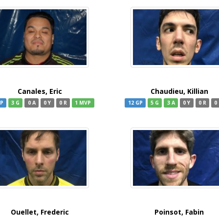
Canales, Eric
Chaudieu, Killian
GP
3 G
0 A
0 Y
0 R
1 MVP
12 GP
5 G
3 A
0 Y
0 R
0
Ouellet, Frederic
Poinsot, Fabin