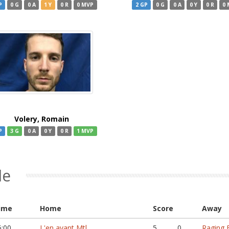
P
0 G
0 A
1 Y
0 R
0 MVP
2 GP
0 G
0 A
0 Y
0 R
0
Volery, Romain
P
3 G
0 A
0 Y
0 R
1 MVP
le
ime
Home
Score
Away
6:00
L'en avant Mtl
5
0
Raging B