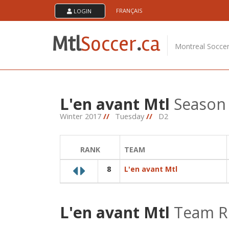
Skip
FRANÇAIS
LOGIN
About Us
to
content
MTL Soccer .ca is an amateur soccer league serving
Mtl
Soccer
.
ca
soccer players in the montreal area. The games are
Montreal Socce
played at the soccerplexe in lachine.
L'en avant Mtl
Season 
Winter 2017
//
Tuesday
//
D2
RANK
TEAM
8
L'en avant Mtl
L'en avant Mtl
Team R