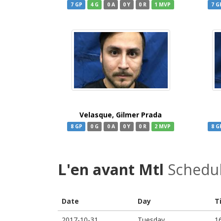
7 GP
4 G
0 A
0 Y
0 R
1 MVP
7 G
Velasque, Gilmer Prada
8 GP
0 G
0 A
0 Y
0 R
2 MVP
8 G
L'en avant Mtl
Schedu
Date
Day
T
2017-10-31
Tuesday
1