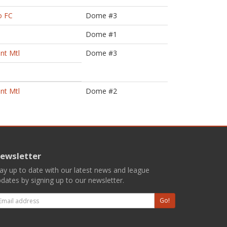
o FC
Dome #3
Dome #1
nt Mtl
Dome #3
nt Mtl
Dome #2
ewsletter
ay up to date with our latest news and league
dates by signing up to our newsletter.
mail
Go!