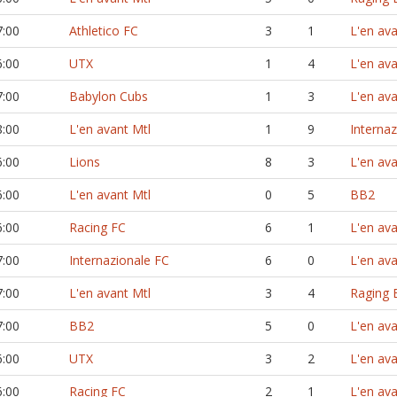
7:00
Athletico FC
3
1
L'en ava
6:00
UTX
1
4
L'en ava
7:00
Babylon Cubs
1
3
L'en ava
8:00
L'en avant Mtl
1
9
Interna
6:00
Lions
8
3
L'en ava
6:00
L'en avant Mtl
0
5
BB2
6:00
Racing FC
6
1
L'en ava
7:00
Internazionale FC
6
0
L'en ava
7:00
L'en avant Mtl
3
4
Raging B
7:00
BB2
5
0
L'en ava
6:00
UTX
3
2
L'en ava
6:00
Racing FC
2
1
L'en ava