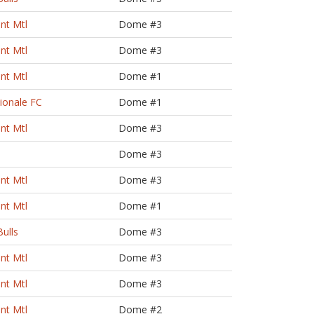
nt Mtl
Dome #3
nt Mtl
Dome #3
nt Mtl
Dome #1
zionale FC
Dome #1
nt Mtl
Dome #3
Dome #3
nt Mtl
Dome #3
nt Mtl
Dome #1
ulls
Dome #3
nt Mtl
Dome #3
nt Mtl
Dome #3
nt Mtl
Dome #2