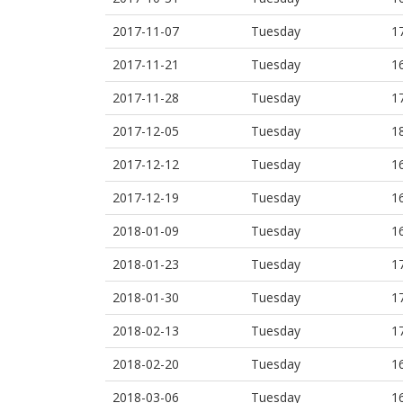
2017-11-07
Tuesday
1
2017-11-21
Tuesday
1
2017-11-28
Tuesday
1
2017-12-05
Tuesday
1
2017-12-12
Tuesday
1
2017-12-19
Tuesday
1
2018-01-09
Tuesday
1
2018-01-23
Tuesday
1
2018-01-30
Tuesday
1
2018-02-13
Tuesday
1
2018-02-20
Tuesday
1
2018-03-06
Tuesday
1