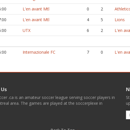
6:00
L'en avant Mtl
0
2
Athletic
7:00
L'en avant Mtl
4
5
Lions
5:00
UTX
6
2
L'en ava
6:00
Internazionale FC
7
0
L'en ava
 Us
N
er .ca is an amateur soccer league serving soccer players in
St
real area. The games are played at the soccerplexe in
up
E