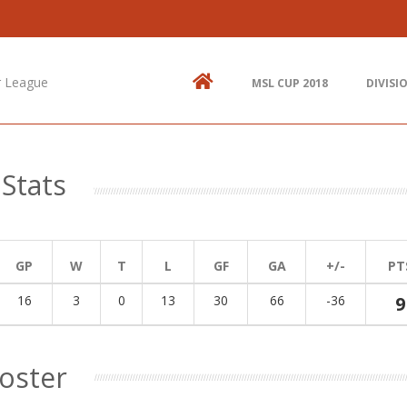
Contact Us
N
514.825.0909
St
up
r League
MSL CUP 2018
DIVISI
438.995.9629
E
info@mtlsoccer.ca
Montréal, QC, Canada.
Stats
GP
W
T
L
GF
GA
+/-
PT
16
3
0
13
30
66
-36
9
oster