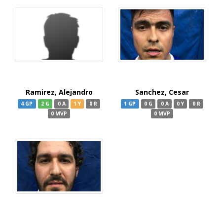
Ramirez, Alejandro
Sanchez, Cesar
4 GP
2 G
0 A
1 Y
0 R
1 GP
0 G
0 A
0 Y
0 R
0 MVP
0 MVP