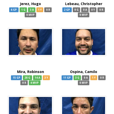
Jerez, Hugo
Lebeau, Christopher
6 GP
1 G
3 A
1 Y
0 R
2 GP
0 G
0 A
0 Y
0 R
0 MVP
0 MVP
Mira, Robinson
Ospina, Camilo
15 GP
28 G
14 A
3 Y
11 GP
3 G
0 A
1 Y
0 R
0 R
4 MVP
0 MVP