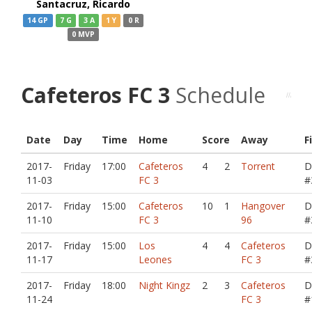
Santacruz, Ricardo
14 GP
7 G
3 A
1 Y
0 R
0 MVP
Cafeteros FC 3
Schedule
Date
Day
Time
Home
Score
Away
F
2017-
Friday
17:00
Cafeteros
4
2
Torrent
D
11-03
FC 3
#
2017-
Friday
15:00
Cafeteros
10
1
Hangover
D
11-10
FC 3
96
#
2017-
Friday
15:00
Los
4
4
Cafeteros
D
11-17
Leones
FC 3
#
2017-
Friday
18:00
Night Kingz
2
3
Cafeteros
D
11-24
FC 3
#