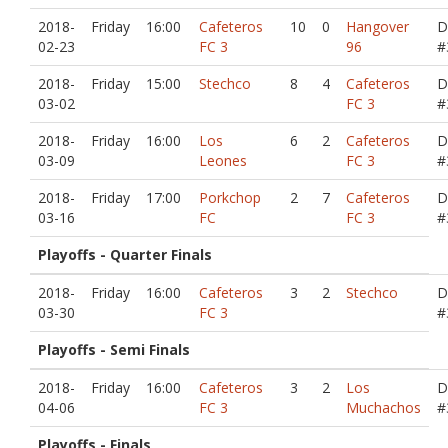
2018-
Friday
16:00
Cafeteros
10
0
Hangover
D
02-23
FC 3
96
#
2018-
Friday
15:00
Stechco
8
4
Cafeteros
D
03-02
FC 3
#
2018-
Friday
16:00
Los
6
2
Cafeteros
D
03-09
Leones
FC 3
#
2018-
Friday
17:00
Porkchop
2
7
Cafeteros
D
03-16
FC
FC 3
#
Playoffs - Quarter Finals
2018-
Friday
16:00
Cafeteros
3
2
Stechco
D
03-30
FC 3
#
Playoffs - Semi Finals
2018-
Friday
16:00
Cafeteros
3
2
Los
D
04-06
FC 3
Muchachos
#
Playoffs - Finals