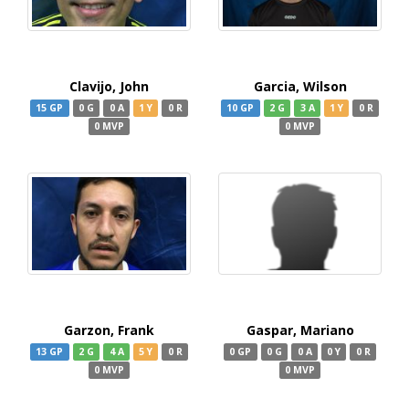
Clavijo, John
Garcia, Wilson
15 GP
0 G
0 A
1 Y
0 R
10 GP
2 G
3 A
1 Y
0 R
0 MVP
0 MVP
Garzon, Frank
Gaspar, Mariano
13 GP
2 G
4 A
5 Y
0 R
0 GP
0 G
0 A
0 Y
0 R
0 MVP
0 MVP