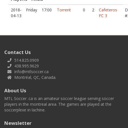
2018-
Friday
17:00
Torrent
0
2
Cafeteros
D
04-13
FC 3
#
Contact Us
514.825.0909
438.995.9629
info@mtlsoccer.ca
Montréal, QC, Canada.
About Us
MTL Soccer .ca is an amateur soccer league serving soccer
players in the montreal area. The games are played at the
soccerplexe in lachine.
Newsletter