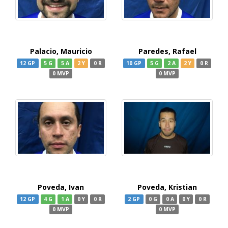
Palacio, Mauricio
Paredes, Rafael
12 GP
5 G
5 A
2 Y
0 R
10 GP
5 G
2 A
2 Y
0 R
0 MVP
0 MVP
Poveda, Ivan
Poveda, Kristian
12 GP
4 G
1 A
0 Y
0 R
2 GP
0 G
0 A
0 Y
0 R
0 MVP
0 MVP