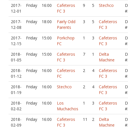
2017-
Friday
16:00
Cafeteros
9
5
Stechco
D
12-01
FC 3
#
2017-
Friday
18:00
Fairly Odd
3
5
Cafeteros
D
12-08
Parents
FC 3
#
2017-
Friday
15:00
Porkchop
1
3
Cafeteros
D
12-15
FC
FC 3
#
2018-
Friday
15:00
Cafeteros
7
1
Delta
D
01-05
FC 3
Machine
#
2018-
Friday
16:00
Cafeteros
2
4
Cafeteros
D
01-12
FC
FC 3
#
2018-
Friday
16:00
Stechco
2
4
Cafeteros
D
01-19
FC 3
#
2018-
Friday
16:00
Los
1
3
Cafeteros
D
02-02
Muchachos
FC 3
#
2018-
Friday
16:00
Cafeteros
11
2
Delta
D
02-09
FC 3
Machine
#