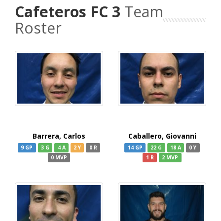
Cafeteros FC 3
Team
Roster
Barrera, Carlos
Caballero, Giovanni
9 GP
3 G
4 A
2 Y
0 R
14 GP
22 G
18 A
0 Y
0 MVP
1 R
2 MVP