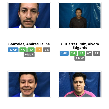
Gonzalez, Andres Felipe
Gutierrez Ruiz, Alvaro
Edgardo
12 GP
4 G
4 A
1 Y
0 R
1 GP
2 G
1 A
0 Y
0 R
0 MVP
0 MVP