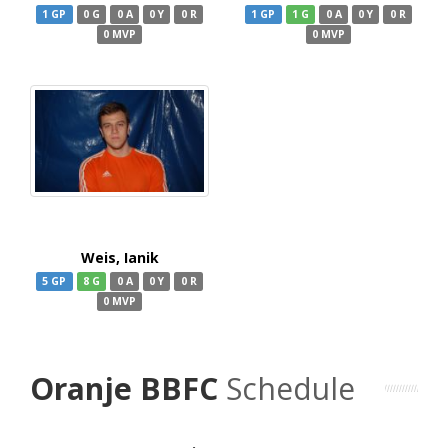
1 GP
0 G
0 A
0 Y
0 R
1 GP
1 G
0 A
0 Y
0 R
0 MVP
0 MVP
Weis, Ianik
5 GP
8 G
0 A
0 Y
0 R
0 MVP
Oranje BBFC
Schedule