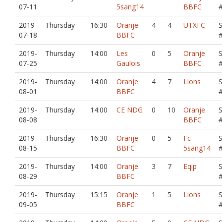
07-11
5sang14
BBFC
2019-
Thursday
16:30
Oranje
4
4
UTXFC
07-18
BBFC
2019-
Thursday
14:00
Les
0
5
Oranje
07-25
Gaulois
BBFC
2019-
Thursday
14:00
Oranje
4
7
Lions
08-01
BBFC
2019-
Thursday
14:00
CE NDG
0
10
Oranje
08-08
BBFC
2019-
Thursday
16:30
Oranje
0
5
Fc
08-15
BBFC
5sang14
2019-
Thursday
14:00
Oranje
3
7
Eqip
08-29
BBFC
2019-
Thursday
15:15
Oranje
1
5
Lions
09-05
BBFC