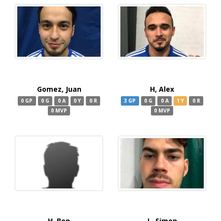
Gomez, Juan
H, Alex
0 GP
0 G
0 A
0 Y
0 R
3 GP
0 G
0 A
1 Y
0 R
0 MVP
0 MVP
H, Ben
L, Simon