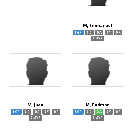
M, Emmanuel
1 GP
0 G
0 A
0 Y
0 R
0 MVP
M, Juan
M, Radman
1 GP
0 G
0 A
0 Y
0 R
6 GP
0 G
2 A
0 Y
0 R
0 MVP
0 MVP