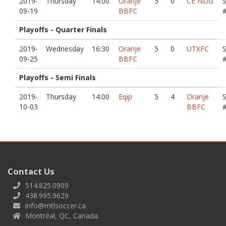
2019-
Thursday
14:00
Oranje
5
0
CE NDG
09-19
BBFC
Playoffs - Quarter Finals
2019-
Wednesday
16:30
Oranje
5
0
UTXFC
09-25
BBFC
Playoffs - Semi Finals
2019-
Thursday
14:00
Eqip
5
4
Oranje
10-03
BBFC
Contact Us
514.825.0909
438.995.9629
info@mtlsoccer.ca
Montréal, QC, Canada.