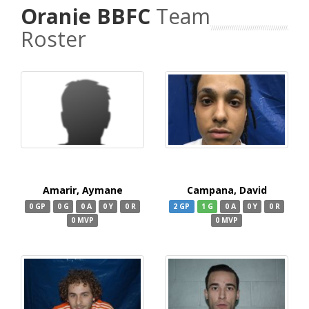
Oranje BBFC
Team
Roster
Amarir, Aymane
Campana, David
0 GP
0 G
0 A
0 Y
0 R
2 GP
1 G
0 A
0 Y
0 R
0 MVP
0 MVP