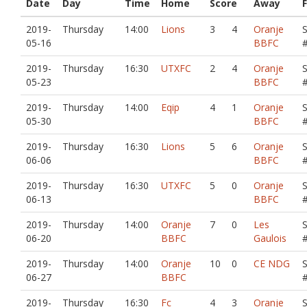
Date
Day
Time
Home
Score
Away
F
2019-
Thursday
14:00
Lions
3
4
Oranje
05-16
BBFC
2019-
Thursday
16:30
UTXFC
2
4
Oranje
05-23
BBFC
2019-
Thursday
14:00
Eqip
4
1
Oranje
05-30
BBFC
2019-
Thursday
16:30
Lions
5
6
Oranje
06-06
BBFC
2019-
Thursday
16:30
UTXFC
5
0
Oranje
06-13
BBFC
2019-
Thursday
14:00
Oranje
7
0
Les
06-20
BBFC
Gaulois
2019-
Thursday
14:00
Oranje
10
0
CE NDG
06-27
BBFC
2019-
Thursday
16:30
Fc
4
3
Oranje