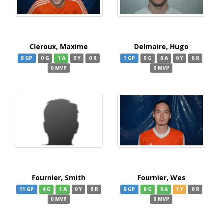
Cleroux, Maxime
Delmaire, Hugo
8 GP
0 G
1 A
0 Y
0 R
1 GP
0 G
0 A
0 Y
0 R
0 MVP
0 MVP
Fournier, Smith
Fournier, Wes
11 GP
4 G
1 A
0 Y
0 R
9 GP
8 G
9 A
1 Y
0 R
0 MVP
0 MVP