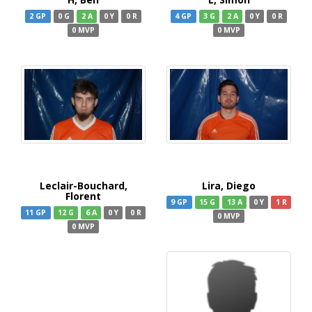
2 GP
0 G
2 A
0 Y
0 R
4 GP
3 G
2 A
0 Y
0 R
0 MVP
0 MVP
Leclair-Bouchard,
Lira, Diego
Florent
9 GP
15 G
13 A
0 Y
1 R
11 GP
12 G
6 A
0 Y
0 R
0 MVP
0 MVP