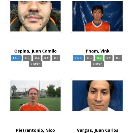
Ospina, Juan Camilo
Pham, Vink
1 GP
0 G
0 A
0 Y
0 R
5 GP
0 G
4 A
0 Y
0 R
0 MVP
0 MVP
Pietrantonio, Nico
Vargas, Juan Carlos