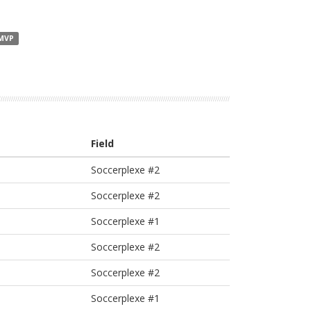
 MVP
Field
Soccerplexe #2
Soccerplexe #2
Soccerplexe #1
Soccerplexe #2
Soccerplexe #2
Soccerplexe #1