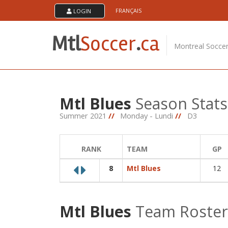
Skip
FRANÇAIS
LOGIN
About Us
to
content
MTL Soccer .ca is an amateur soccer league serving
Mtl
Soccer
.
ca
soccer players in the montreal area. The games are
Montreal Socce
played at the soccerplexe in lachine.
Mtl Blues
Season Stats
Summer 2021
//
Monday - Lundi
//
D3
RANK
TEAM
GP
8
Mtl Blues
12
Mtl Blues
Team Roster