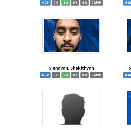
4 GP
0 G
1 A
0 Y
0 R
0 MVP
6 G
Sinnavan, Shakithyan
S
8 GP
0 G
2 A
0 Y
0 R
0 MVP
8 G