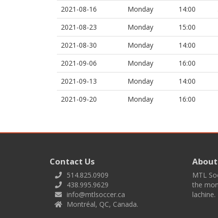
2021-08-16
Monday
14:00
2021-08-23
Monday
15:00
2021-08-30
Monday
14:00
2021-09-06
Monday
16:00
2021-09-13
Monday
14:00
2021-09-20
Monday
16:00
Contact Us
About
514.825.0909
MTL Socc
438.995.9629
the mont
info@mtlsoccer.ca
lachine.
Montréal, QC, Canada.