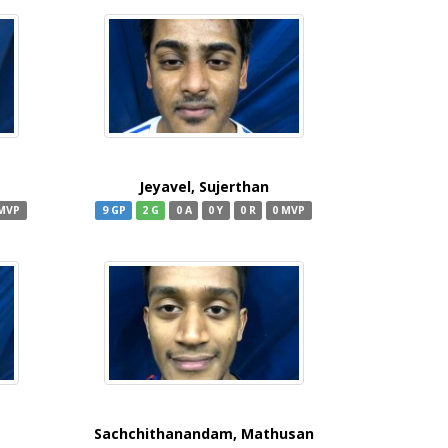
Jeyavel, Sujerthan
 MVP
9 GP
2 G
0 A
0 Y
0 R
0 MVP
Sachchithanandam, Mathusan