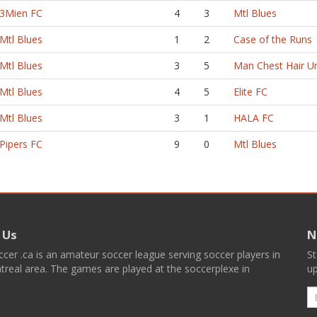
3Mien FC
4
3
Mtl Blues
Mtl Blues
1
2
Case of the Runs
Mtl Blues
3
5
Man Chest Hair U
Mtl Blues
4
5
Elite FC
Mtl Blues
3
1
HALA FC
Pipers FC
9
0
Mtl Blues
 Us
N
er .ca is an amateur soccer league serving soccer players in
St
real area. The games are played at the soccerplexe in
up
E