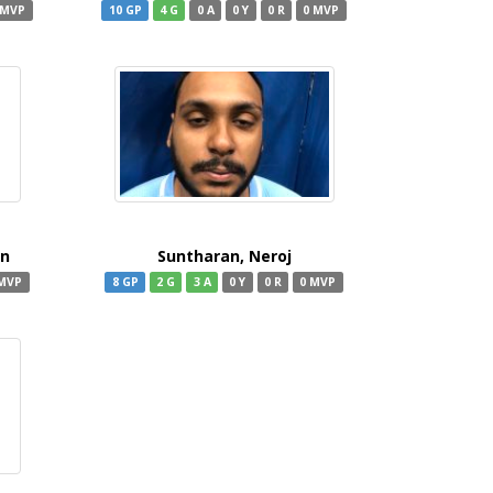
 MVP
10 GP
4 G
0 A
0 Y
0 R
0 MVP
an
Suntharan, Neroj
 MVP
8 GP
2 G
3 A
0 Y
0 R
0 MVP