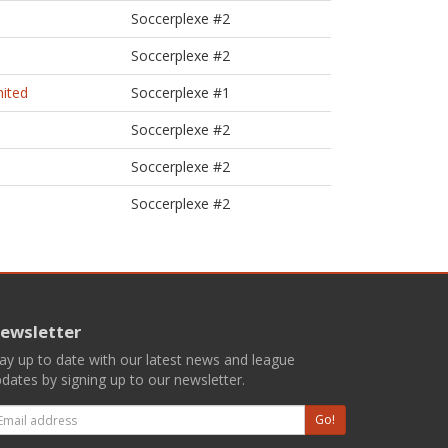
Soccerplexe #2
Soccerplexe #2
nited
Soccerplexe #1
Soccerplexe #2
Soccerplexe #2
Soccerplexe #2
ewsletter
ay up to date with our latest news and league
dates by signing up to our newsletter.
mail
Go!