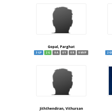
Gopal, Parghat
3 GP
2 G
0 A
0 Y
0 R
0 MVP
2 G
Jiththendiran, Vithursan