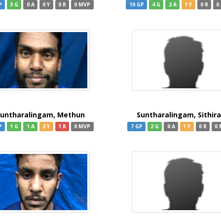
P
3 G
0 A
0 Y
0 R
0 MVP
10 GP
4 G
2 A
1 Y
0 R
0
untharalingam, Methun
Suntharalingam, Sithir
P
1 G
1 A
2 Y
1 R
0 MVP
7 GP
2 G
0 A
1 Y
0 R
0