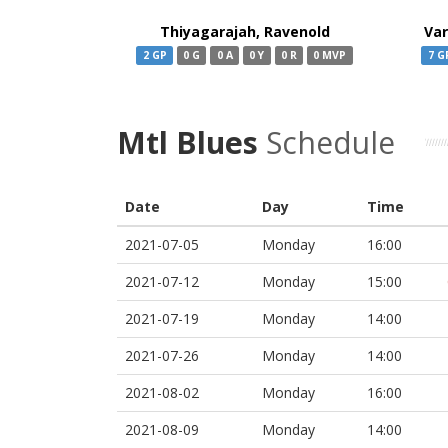
Thiyagarajah, Ravenold
Va
2 GP
0 G
0 A
0 Y
0 R
0 MVP
7 G
Mtl Blues
Schedule
Date
Day
Time
2021-07-05
Monday
16:00
2021-07-12
Monday
15:00
2021-07-19
Monday
14:00
2021-07-26
Monday
14:00
2021-08-02
Monday
16:00
2021-08-09
Monday
14:00