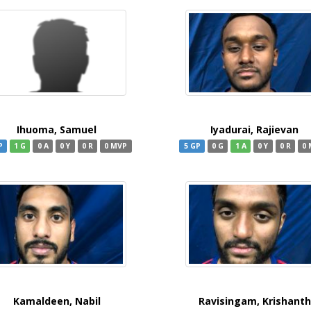
Ihuoma, Samuel
Iyadurai, Rajievan
P
1 G
0 A
0 Y
0 R
0 MVP
5 GP
0 G
1 A
0 Y
0 R
0
Kamaldeen, Nabil
Ravisingam, Krishanth