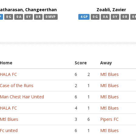
ratharasan, Changeerthan
Zoabli, Zavier
P
0 G
0 A
0 Y
0 R
0 MVP
4 GP
0 G
0 A
0 Y
0 R
0
Home
Score
Away
HALA FC
6
2
Mtl Blues
Case of the Runs
2
1
Mtl Blues
Man Chest Hair United
6
1
Mtl Blues
HALA FC
4
1
Mtl Blues
Mtl Blues
3
6
Pipers FC
Fc united
6
1
Mtl Blues