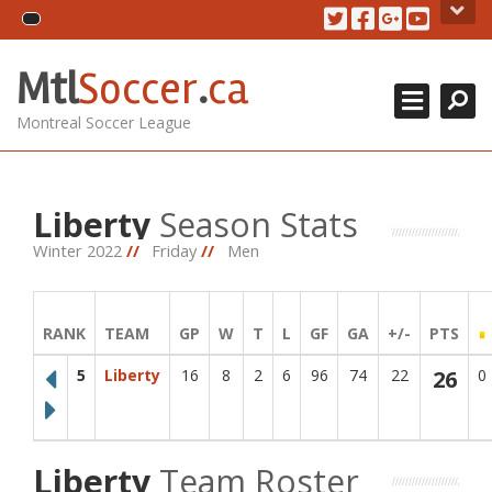
Skip
About Us
to
content
Search for team
Close
MTL Soccer .ca is an amateur soccer league serving soccer
Mtl
Soccer
.
ca
MSL CUP 2018
players in the montreal area. The games are played at the
soccerplexe in lachine.
Montreal Soccer League
DIVISIONS +
Contact Us
CONTACT US
514.825.0909
Liberty
Season Stats
REGISTRATION
438.995.9629
Winter 2022
//
Friday
//
Men
info@mtlsoccer.ca
Montréal, QC, Canada.
RANK
TEAM
GP
W
T
L
GF
GA
+/-
PTS
Newsletter
5
Liberty
16
8
2
6
96
74
22
26
0
Stay up to date with our latest news and league updates by
signing up to our newsletter.
Email
Go!
Liberty
Team Roster