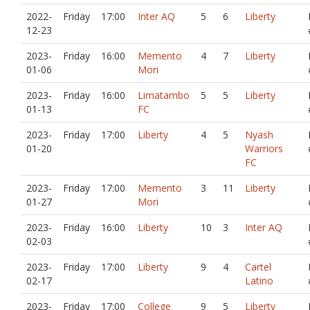
2022-
Friday
17:00
Inter AQ
5
6
Liberty
12-23
2023-
Friday
16:00
Memento
4
7
Liberty
01-06
Mori
2023-
Friday
16:00
Limatambo
5
5
Liberty
01-13
FC
2023-
Friday
17:00
Liberty
4
5
Nyash
01-20
Warriors
FC
2023-
Friday
17:00
Memento
3
11
Liberty
01-27
Mori
2023-
Friday
16:00
Liberty
10
3
Inter AQ
02-03
2023-
Friday
17:00
Liberty
9
4
Cartel
02-17
Latino
2023-
Friday
17:00
College
9
5
Liberty