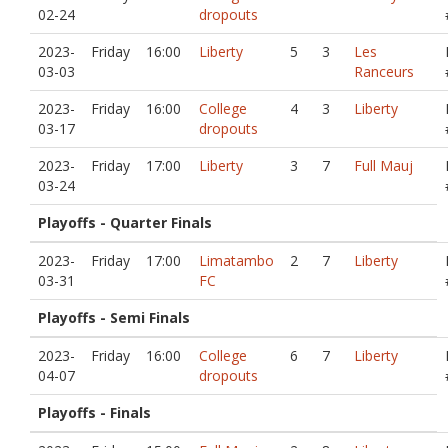
02-24
dropouts
2023-
Friday
16:00
Liberty
5
3
Les
03-03
Ranceurs
2023-
Friday
16:00
College
4
3
Liberty
03-17
dropouts
2023-
Friday
17:00
Liberty
3
7
Full Mauj
03-24
Playoffs - Quarter Finals
2023-
Friday
17:00
Limatambo
2
7
Liberty
03-31
FC
Playoffs - Semi Finals
2023-
Friday
16:00
College
6
7
Liberty
04-07
dropouts
Playoffs - Finals