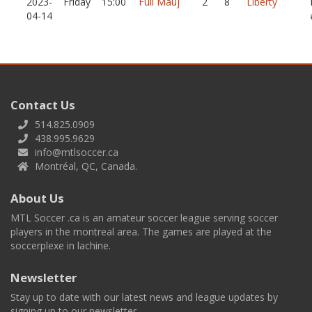
2023-
Friday
15:00
Full Mauj
2
8
Liberty
04-14
Contact Us
514.825.0909
438.995.9629
info@mtlsoccer.ca
Montréal, QC, Canada.
About Us
MTL Soccer .ca is an amateur soccer league serving soccer
players in the montreal area. The games are played at the
soccerplexe in lachine.
Newsletter
Stay up to date with our latest news and league updates by
signing up to our newsletter.