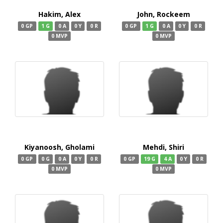
Hakim, Alex
John, Rockeem
0 GP
1 G
0 A
0 Y
0 R
0 GP
1 G
0 A
0 Y
0 R
0 MVP
0 MVP
Kiyanoosh, Gholami
Mehdi, Shiri
0 GP
0 G
0 A
0 Y
0 R
0 GP
19 G
4 A
0 Y
0 R
0 MVP
0 MVP