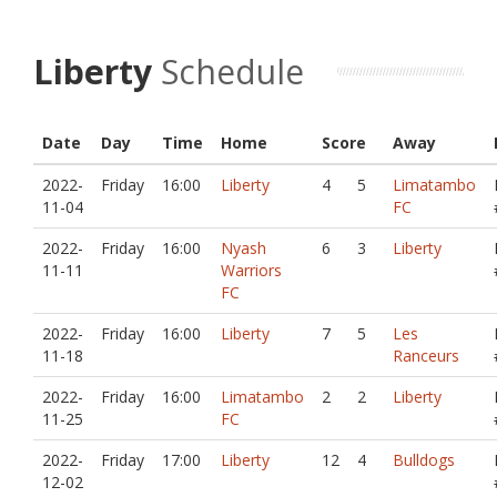
Liberty
Schedule
Date
Day
Time
Home
Score
Away
2022-
Friday
16:00
Liberty
4
5
Limatambo
11-04
FC
2022-
Friday
16:00
Nyash
6
3
Liberty
11-11
Warriors
FC
2022-
Friday
16:00
Liberty
7
5
Les
11-18
Ranceurs
2022-
Friday
16:00
Limatambo
2
2
Liberty
11-25
FC
2022-
Friday
17:00
Liberty
12
4
Bulldogs
12-02