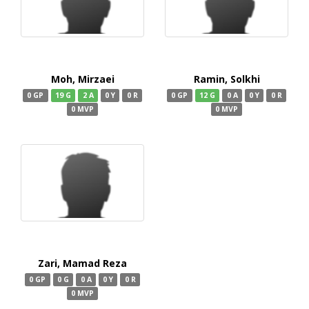
Moh, Mirzaei
Ramin, Solkhi
0 GP
19 G
2 A
0 Y
0 R
0 GP
12 G
0 A
0 Y
0 R
0 MVP
0 MVP
Zari, Mamad Reza
0 GP
0 G
0 A
0 Y
0 R
0 MVP