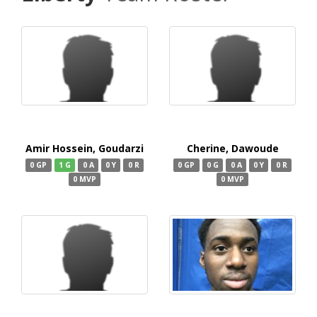
Amir Hossein, Goudarzi
Cherine, Dawoude
0 GP
1 G
0 A
0 Y
0 R
0 GP
0 G
0 A
0 Y
0 R
0 MVP
0 MVP