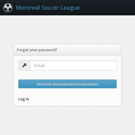
Montreal Soccer League
Forgot your password?
Send me reset password instructions
Log in