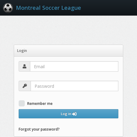
Montreal Soccer League
Login
Remember me
Log in
Forgot your password?